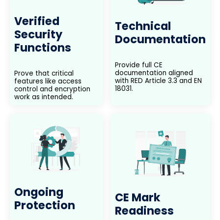
Verified
Technical
Security
Documentation
Functions
Provide full CE
documentation aligned
Prove that critical
with RED Article 3.3 and EN
features like access
18031.
control and encryption
work as intended.
Ongoing
CE Mark
Protection
Readiness