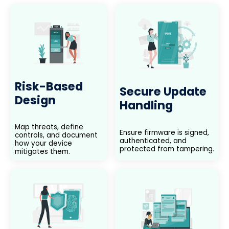
Risk-Based
Secure Update
Design
Handling
Map threats, define
Ensure firmware is signed,
controls, and document
authenticated, and
how your device
protected from tampering.
mitigates them.