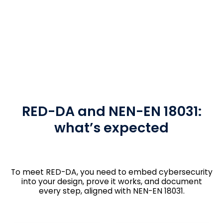
RED-DA and NEN-EN 18031:
what’s expected
To meet RED-DA, you need to embed cybersecurity
into your design, prove it works, and document
every step, aligned with NEN-EN 18031.