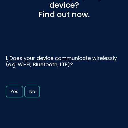
device?
Find out now.
1. Does your device communicate wirelessly
(e.g. Wi-Fi, Bluetooth, LTE)?
Yes
No