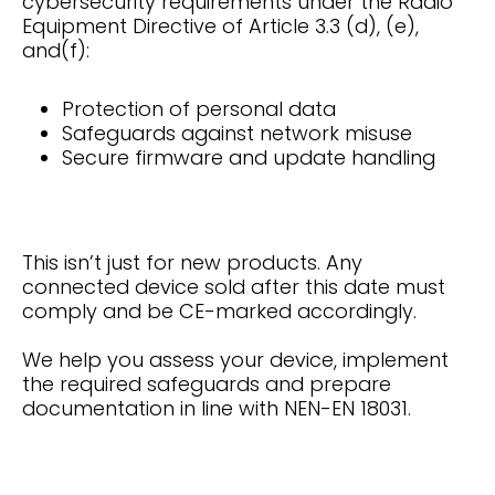
cybersecurity requirements under the Radio
Equipment Directive of Article 3.3 (d), (e),
and(f):
Protection of personal data
Safeguards against network misuse
Secure firmware and update handling
This isn’t just for new products. Any
connected device sold after this date must
comply and be CE-marked accordingly.
We help you assess your device, implement
the required safeguards and prepare
documentation in line with NEN-EN 18031.