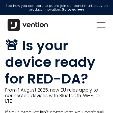
See how you compare to peers: join our benchmark study on
product innovation.
Go to survey
🚨 Is your
device ready
for RED-DA?
From 1 August 2025, new EU rules apply to
connected devices with Bluetooth, Wi-Fi, or
LTE.
If your product isn’t compliant, you can’t sell