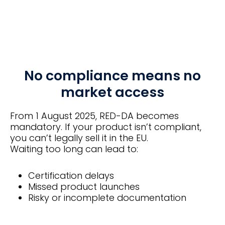
No compliance means no
market access
From 1 August 2025, RED-DA becomes
mandatory. If your product isn’t compliant,
you can’t legally sell it in the EU.
Waiting too long can lead to:
Certification delays
Missed product launches
Risky or incomplete documentation