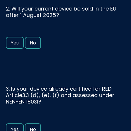
2. Will your current device be sold in the EU
after 1 August 2025?
Yes
No
3. Is your device already certified for RED
Article3.3 (d), (e), (f) and assessed under
NEN-EN 18031?
Yes
No