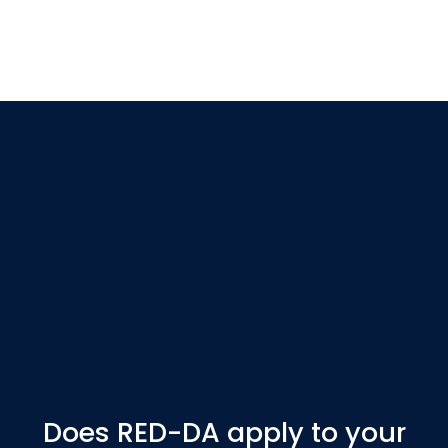
Does RED-DA apply to your