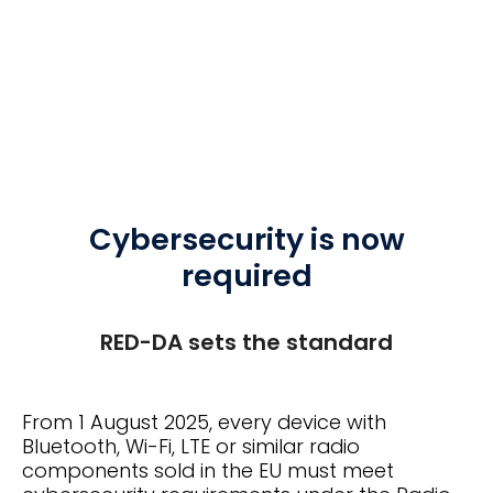
Cybersecurity is now
required
RED-DA sets the standard
From 1 August 2025, every device with
Bluetooth, Wi-Fi, LTE or similar radio
components sold in the EU must meet