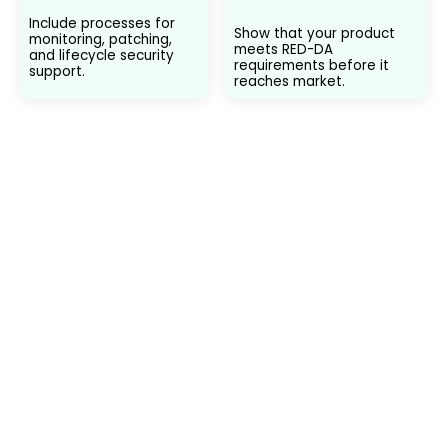
Include processes for
Show that your product
monitoring, patching,
meets RED-DA
and lifecycle security
requirements before it
support.
reaches market.