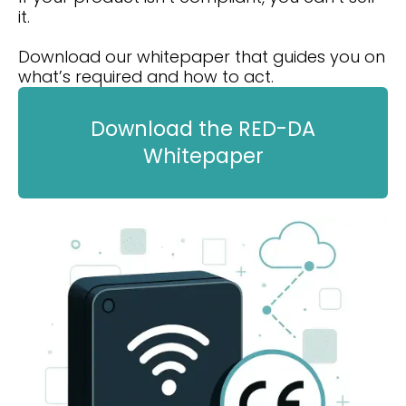
it.
Download our whitepaper that guides you on
what’s required and how to act.
Download the RED-DA
Whitepaper