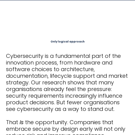
Only logical approach
Cybersecurity is a fundamental part of the
innovation process, from hardware and
software choices to architecture,
documentation, lifecycle support and market
strategy. Our research shows that many
organisations already feel the pressure:
security requirements increasingly influence
product decisions. But fewer organisations
see cybersecurity as a way to stand out.
That
is
the opportunity. Companies that
embrace secure by design early will not only