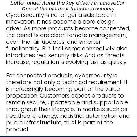
better understand the key drivers in innovation.
One of the clearest themes is security.
Cybersecurity is no longer a side topic in
innovation. It has become a core design
driver. As more products become connected,
the benefits are clear: remote management,
over-the-air updates, and smarter
functionality. But that same connectivity also
introduces real security risks. And as threats
increase, regulation is evolving just as quickly.
For connected products, cybersecurity is
therefore not only a technical requirement. It
is increasingly becoming part of the value
proposition. Customers expect products to
remain secure, updateable and supportable
throughout their lifecycle. In markets such as
healthcare, energy, industrial automation and
public infrastructure, trust is part of the
product.