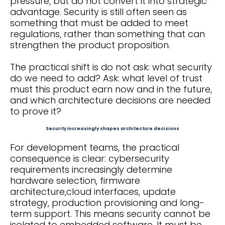
pressure, but do not convert it into strategic
advantage. Security is still often seen as
something that must be added to meet
regulations, rather than something that can
strengthen the product proposition.
The practical shift is do not ask: what security
do we need to add? Ask: what level of trust
must this product earn now and in the future,
and which architecture decisions are needed
to prove it?
Security increasingly shapes architecture decisions
For development teams, the practical
consequence is clear: cybersecurity
requirements increasingly determine
hardware selection, firmware
architecture,cloud interfaces, update
strategy, production provisioning and long-
term support. This means security cannot be
isolated to embedded software. It must be