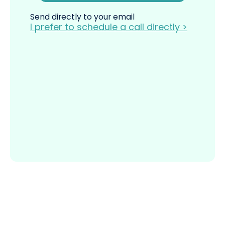
Send directly to your email
I prefer to schedule a call directly >