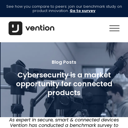
See how you compare to peers: join our benchmark study on
product innovation.
Go to survey
Blog Posts
Cybersecurity is a market
opportunity for connected
products
As expert in secure, smart & connected devices
Vention has conducted a benchmark survey to