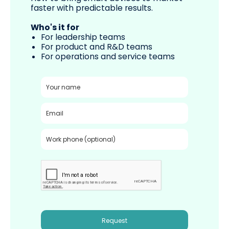
faster with predictable results.
Who's it for
For leadership teams
For product and R&D teams
For operations and service teams
Request