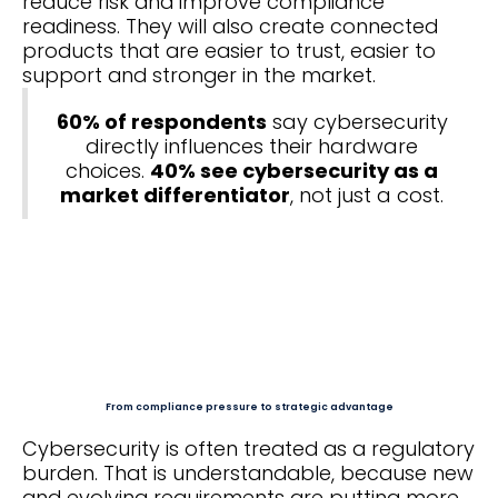
reduce risk and improve compliance
readiness. They will also create connected
products that are easier to trust, easier to
support and stronger in the market.
60% of respondents
say cybersecurity
directly influences their hardware
choices.
40% see cybersecurity as a
market differentiator
, not just a cost.
From compliance pressure to strategic advantage
Cybersecurity is often treated as a regulatory
burden. That is understandable, because new
and evolving requirements are putting more