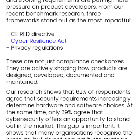
pressure on product developers. From our
recent benchmark research, three
frameworks stand out as the most impactful:
- CE RED directive
- Cyber Resilience Act
- Privacy regulations
These are not just compliance checkboxes.
They are actively shaping how products are
designed, developed, documented and
maintained.
Our research shows that 62% of respondents
agree that security requirements increasingly
determine hardware and software choices. At
the same time, only 39% agree that
cybersecurity offers an opportunity to stand
out in the market. This gap is important. It
shows that many organisations recognise the