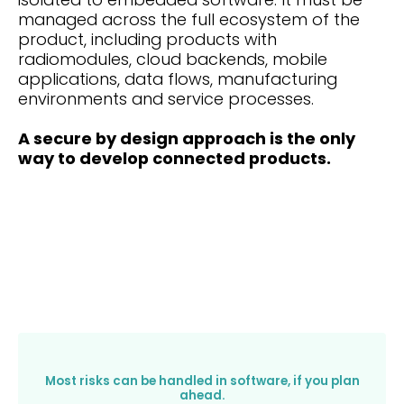
managed across the full ecosystem of the
product, including products with
radiomodules, cloud backends, mobile
applications, data flows, manufacturing
environments and service processes.
A secure by design approach is the only
way to develop connected products.
Most risks can be handled in software, if you plan
ahead.