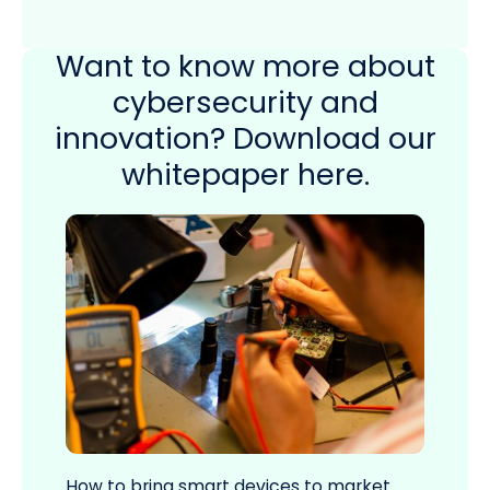
Want to know more about
cybersecurity and
innovation? Download our
whitepaper here.
How to bring smart devices to market