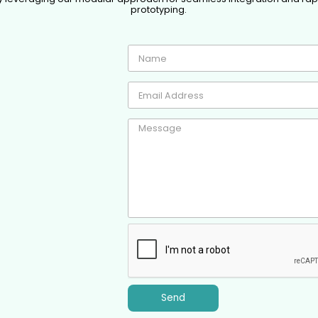
prototyping.