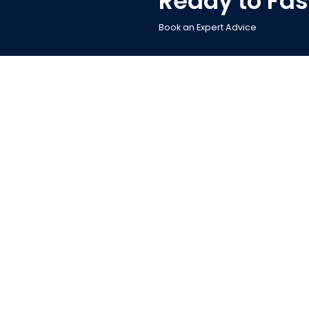
Ready to Fas
Book an Expert Advice
Powere