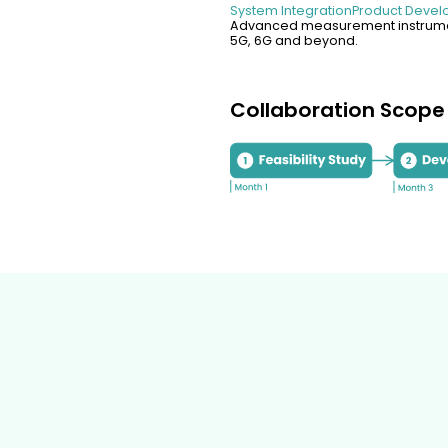
System Integration
Product Deve
Advanced measurement instrumen
5G, 6G and beyond.
Collaboration Scope