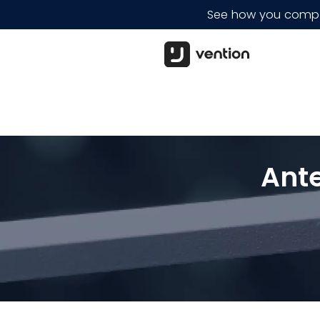
See how you compar
Ant