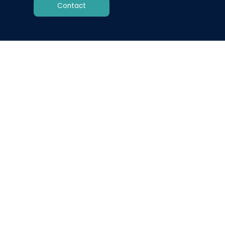
Contact