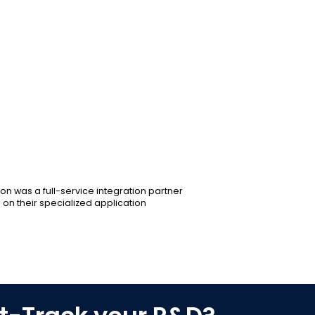
Maintained focus on end-goals throu
Worked together with partners to devel
Fostered a collaborative environmen
engineering teams.
Conducted performance validations at
system efficacy.
Integrated multiple PCBs with high-l
complete system.
on was a full-service integration partner
 on their specialized application