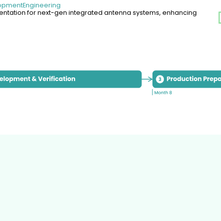
lopment
Engineering
tation for next-gen integrated antenna systems, enhancing