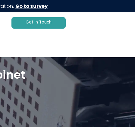
ation.
Go to survey
Get in Touch
inet