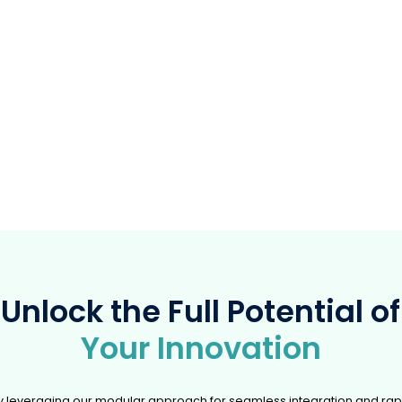
Predictive Maintena
Sen
A battery-powered ATEX sensor 
Pillo
brings predictive maintenance t
industry
forms pillows into interactive
ollers accessible to all abilities.
Unlock the Full Potential of
Your Innovation
y leveraging our modular approach for seamless integration and rap