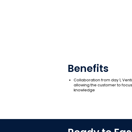
Benefits
Collaboration from day 1, Venti
allowing the customer to focus
knowledge