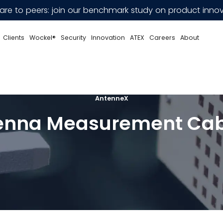
e to peers: join our benchmark study on product innov
Clients
Wockel®
Security
Innovation
ATEX
Careers
About
AntenneX
enna Measurement Cab